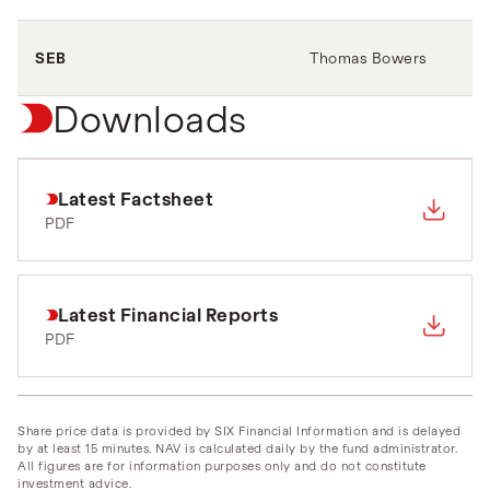
SEB
Thomas Bowers
Downloads
Latest Factsheet
PDF
Latest Financial Reports
PDF
Share price data is provided by SIX Financial Information and is delayed
by at least 15 minutes. NAV is calculated daily by the fund administrator.
All figures are for information purposes only and do not constitute
investment advice.