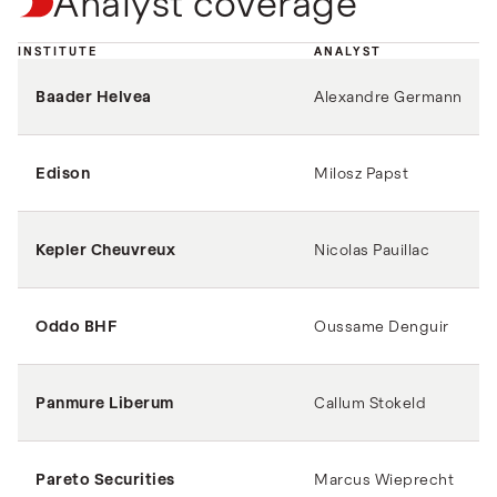
Analyst coverage
INSTITUTE
ANALYST
Baader Helvea
Alexandre Germann
Edison
Milosz Papst
Kepler Cheuvreux
Nicolas Pauillac
Oddo BHF
Oussame Denguir
Panmure Liberum
Callum Stokeld
Pareto Securities
Marcus Wieprecht