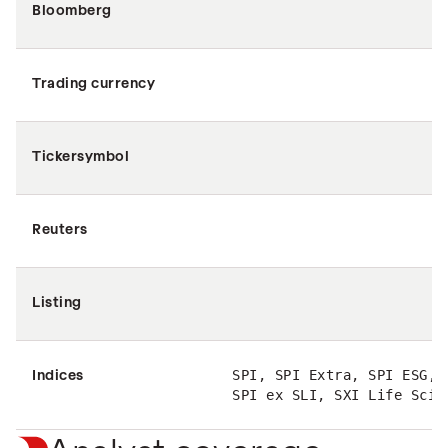
Bloomberg
Trading currency
Tickersymbol
Reuters
Listing
Indices
SPI, SPI Extra, SPI ESG, 
SPI ex SLI, SXI Life Scie