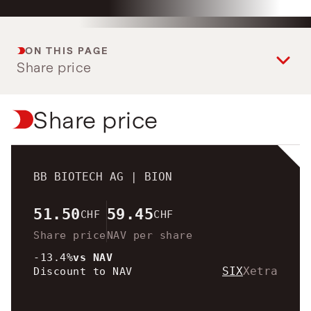
View intraday
on biotech innovation.
investors.
charts
Transactions
Read the story
Transactions in
View
Closing prices as of 06 Aug
treasury shares.
ON THIS PAGE
2026
Share price
Share price
BB BIOTECH AG |
BION
51.50
59.45
CHF
CHF
Share price
NAV per share
-13.4%
vs NAV
SIX
Xetra
Discount to NAV