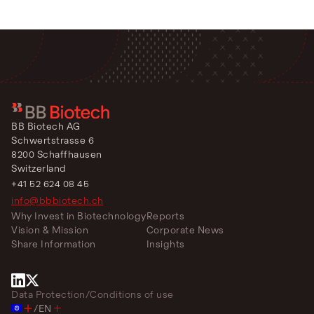
BB Biotech AG
Schwertstrasse 6
8200 Schaffhausen
Switzerland
+41 52 624 08 45
info@bbbiotech.ch
Why Invest in Biotechnology
Reports
Vision & Mission
Corporate News
Share Information
Insights
Data Protection
/
Conditions of use
/
EN