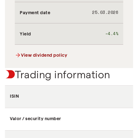
25.03.2026
Payment date
~4.4%
Yield
View dividend policy
Trading information
ISIN
Valor / security number