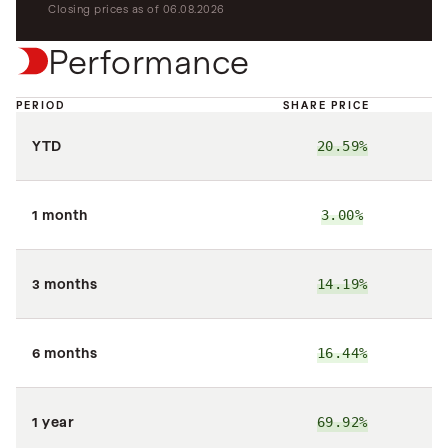
Closing prices as of 06.08.2026
Performance
PERIOD
SHARE PRICE
N
YTD
20.59%
2
1 month
3.00%
3 months
14.19%
2
6 months
16.44%
2
1 year
69.92%
6