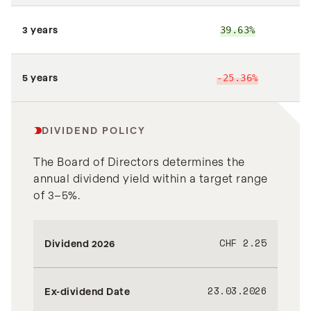
3 years
39.63%
7
5 years
-25.36%
DIVIDEND POLICY
The Board of Directors determines the
annual dividend yield within a target range
of 3–5%.
CHF 2.25
Dividend 2026
23.03.2026
Ex-dividend Date