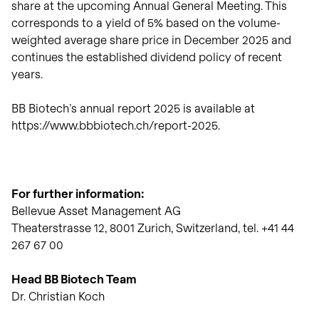
share at the upcoming Annual General Meeting. This
corresponds to a yield of 5% based on the volume-
weighted average share price in December 2025 and
continues the established dividend policy of recent
years.
BB Biotech’s annual report 2025 is available at
https://www.bbbiotech.ch/report-2025.
For further information:
Bellevue Asset Management AG
Theaterstrasse 12, 8001 Zurich, Switzerland, tel. +41 44
267 67 00
Head BB Biotech Team
Dr. Christian Koch