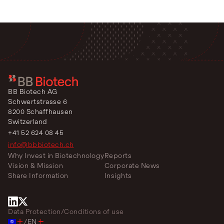
BB Biotech AG
Schwertstrasse 6
8200 Schaffhausen
Switzerland
+41 52 624 08 45
info@bbbiotech.ch
Why Invest in Biotechnology
Reports
Vision & Mission
Corporate News
Share Information
Insights
Data Protection
/
Conditions of use
/
EN