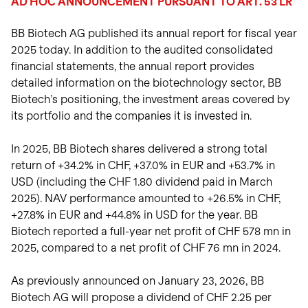
AD HOC ANNOUNCEMENT PURSUANT TO ART. 53 LR
View intraday
on biotech innovation.
investors.
charts
Transactions
Read the story
BB Biotech AG published its annual report for fiscal year
Transactions in
View
Closing prices as of 06 Aug
treasury shares.
2025 today. In addition to the audited consolidated
2026
financial statements, the annual report provides
detailed information on the biotechnology sector, BB
Biotech’s positioning, the investment areas covered by
its portfolio and the companies it is invested in.
In 2025, BB Biotech shares delivered a strong total
return of +34.2% in CHF, +37.0% in EUR and +53.7% in
USD (including the CHF 1.80 dividend paid in March
2025). NAV performance amounted to +26.5% in CHF,
+27.8% in EUR and +44.8% in USD for the year. BB
Biotech reported a full-year net profit of CHF 578 mn in
2025, compared to a net profit of CHF 76 mn in 2024.
As previously announced on January 23, 2026, BB
Biotech AG will propose a dividend of CHF 2.25 per