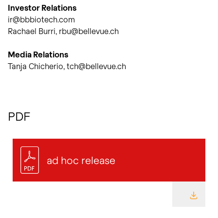
Investor Relations
ir@bbbiotech.com
Rachael Burri, rbu@bellevue.ch
Media Relations
Tanja Chicherio, tch@bellevue.ch
PDF
ad hoc release
DOWNL