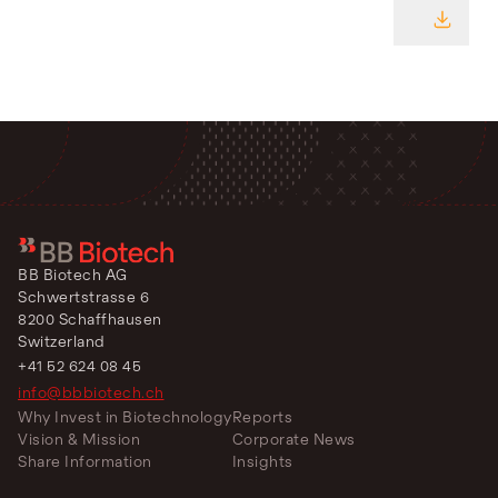
DOWNL
BB Biotech AG
Schwertstrasse 6
8200 Schaffhausen
Switzerland
+41 52 624 08 45
info@bbbiotech.ch
Why Invest in Biotechnology
Reports
Vision & Mission
Corporate News
Share Information
Insights