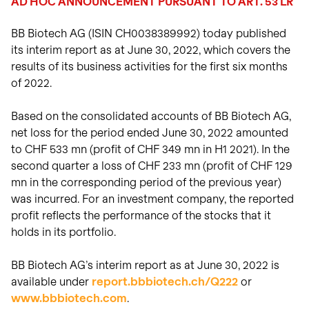
AD HOC ANNOUNCEMENT PURSUANT TO ART. 53 LR
View intraday
on biotech innovation.
investors.
charts
Transactions
Read the story
BB Biotech AG (ISIN CH0038389992) today published
Transactions in
View
Closing prices as of 06 Aug
treasury shares.
its interim report as at June 30, 2022, which covers the
2026
results of its business activities for the first six months
of 2022.
Based on the consolidated accounts of BB Biotech AG,
net loss for the period ended June 30, 2022 amounted
to CHF 533 mn (profit of CHF 349 mn in H1 2021). In the
second quarter a loss of CHF 233 mn (profit of CHF 129
mn in the corresponding period of the previous year)
was incurred. For an investment company, the reported
profit reflects the performance of the stocks that it
holds in its portfolio.
BB Biotech AG’s interim report as at June 30, 2022 is
available under
report.bbbiotech.ch/Q222
or
www.bbbiotech.com
.