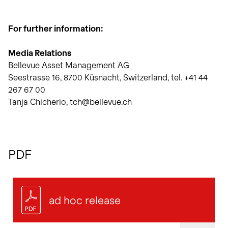
For further information:
Media Relations
Bellevue Asset Management AG
Seestrasse 16, 8700 Küsnacht, Switzerland, tel. +41 44
267 67 00
Tanja Chicherio, tch@bellevue.ch
PDF
ad hoc release