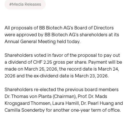
View intraday
on biotech innovation.
#Media Releases
investors.
charts
Transactions
Read the story
Transactions in
View
Closing prices as of 06 Aug
treasury shares.
2026
All proposals of BB Biotech AG's Board of Directors
were approved by BB Biotech AG's shareholders at its
Annual General Meeting held today.
Shareholders voted in favor of the proposal to pay out
a dividend of CHF 2.25 gross per share. Payment will be
made on March 25, 2026, the record date is March 24,
2026 and the ex-dividend date is March 23, 2026.
Shareholders re-elected the previous board members
Dr. Thomas von Planta (Chairman), Prof. Dr. Mads
Krogsgaard Thomsen, Laura Hamill, Dr. Pearl Huang and
Camilla Soenderby for another one-year term of office.