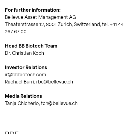
For further information:
Bellevue Asset Management AG
Theaterstrasse 12, 8001 Zurich, Switzerland, tel. +41 44
267 67 00
Head BB Biotech Team
Dr. Christian Koch
Investor Relations
ir@bbbiotech.com
Rachael Burri, rbu@bellevue.ch
Media Relations
Tanja Chicherio, tch@bellevue.ch
PDF