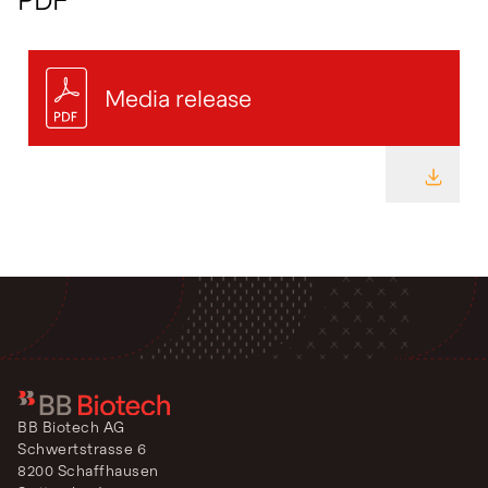
Media release
DOWNL
BB Biotech AG
Schwertstrasse 6
8200 Schaffhausen